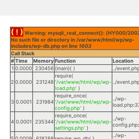
( ! )
Warning: mysqli_real_connect(): (HY000/2002
No such file or directory in /var/www/html/wp/wp-
includes/wp-db.php on line
1603
Call Stack
#
Time
Memory
Function
Location
1
0.0000
230456
{main}( )
../event.ph
require(
2
0.0000
231248
'/var/www/html/wp/wp-
../event.ph
load.php'
)
require_once(
../wp-
3
0.0001
231984
'/var/www/html/wp/wp-
load.php
:
3
config.php'
)
require_once(
../wp-
4
0.0001
235344
'/var/www/html/wp/wp-
config.php
settings.php'
)
../wp-
5
0.0009
618288
require_wp_db( )