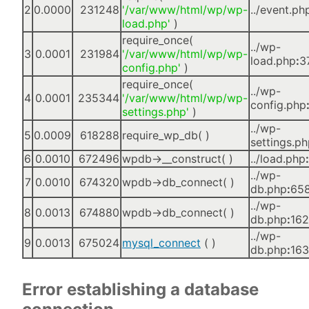
2
0.0000
231248
'/var/www/html/wp/wp-
../event.ph
load.php'
)
require_once(
../wp-
3
0.0001
231984
'/var/www/html/wp/wp-
load.php
:
3
config.php'
)
require_once(
../wp-
4
0.0001
235344
'/var/www/html/wp/wp-
config.php
settings.php'
)
../wp-
5
0.0009
618288
require_wp_db( )
settings.p
6
0.0010
672496
wpdb->__construct( )
../load.php
:
../wp-
7
0.0010
674320
wpdb->db_connect( )
db.php
:
65
../wp-
8
0.0013
674880
wpdb->db_connect( )
db.php
:
16
../wp-
9
0.0013
675024
mysql_connect
( )
db.php
:
16
Error establishing a database