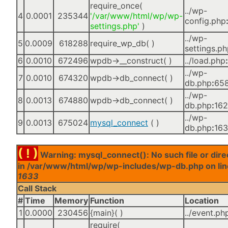
require_once(
../wp-
4
0.0001
235344
'/var/www/html/wp/wp-
config.php
settings.php'
)
../wp-
5
0.0009
618288
require_wp_db( )
settings.p
6
0.0010
672496
wpdb->__construct( )
../load.php
:
../wp-
7
0.0010
674320
wpdb->db_connect( )
db.php
:
65
../wp-
8
0.0013
674880
wpdb->db_connect( )
db.php
:
16
../wp-
9
0.0013
675024
mysql_connect
( )
db.php
:
16
( ! )
Warning: mysql_connect(): No such file or dire
in /var/www/html/wp/wp-includes/wp-db.php on lin
1633
Call Stack
#
Time
Memory
Function
Location
1
0.0000
230456
{main}( )
../event.ph
require(