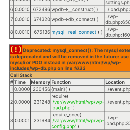
settings.p
6
0.0010
672496
wpdb->__construct( )
../load.php
:
../wp-
7
0.0010
674320
wpdb->db_connect( )
db.php
:
65
../wp-
8
0.0010
675136
mysqli_real_connect
( )
db.php
:
16
( ! )
Deprecated: mysql_connect(): The mysql exte
is deprecated and will be removed in the future: use
mysqli or PDO instead in /var/www/html/wp/wp-
includes/wp-db.php on line
1633
Call Stack
#
Time
Memory
Function
Location
1
0.0000
230456
{main}( )
../event.ph
require(
2
0.0000
231248
'/var/www/html/wp/wp-
../event.ph
load.php'
)
require_once(
../wp-
3
0.0001
231984
'/var/www/html/wp/wp-
load.php
:
3
config.php'
)