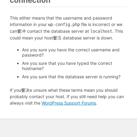
connection
This either means that the username and password
information in your
file is incorrect or we
wp-config.php
can窶冲 contact the database server at
. This
localhost
could mean your host窶冱 database server is down.
Are you sure you have the correct username and
password?
Are you sure that you have typed the correct
hostname?
Are you sure that the database server is running?
If you窶决e unsure what these terms mean you should
probably contact your host. If you still need help you can
always visit the
WordPress Support Forums
.